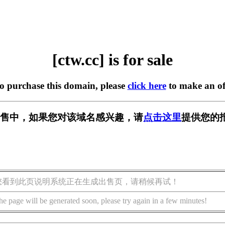
[ctw.cc] is for sale
to purchase this domain, please
click here
to make an of
 正在出售中，如果您对该域名感兴趣，请
点击这里
提供您的
您看到此页说明系统正在生成出售页，请稍候再试！
he page will be generated soon, please try again in a few minutes!