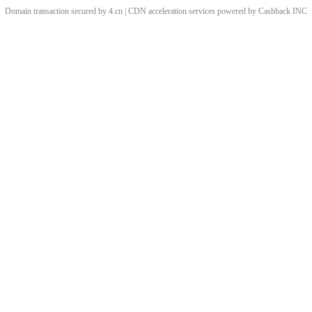
Domain transaction secured by 4.cn | CDN acceleration services powered by
Cashback
INC