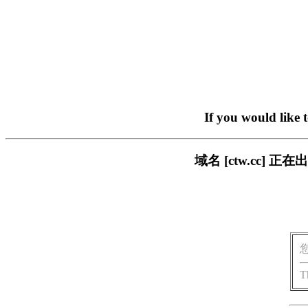
If you would like 
域名 [ctw.cc]
T