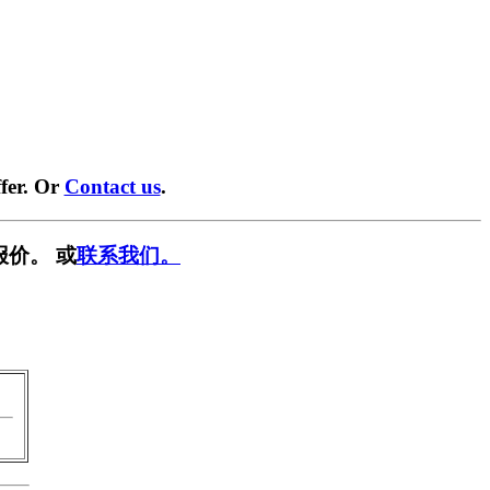
fer. Or
Contact us
.
报价。 或
联系我们。